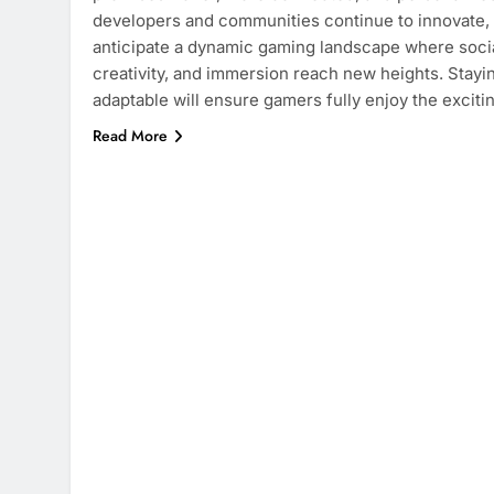
developers and communities continue to innovate,
anticipate a dynamic gaming landscape where socia
creativity, and immersion reach new heights. Stay
adaptable will ensure gamers fully enjoy the excitin
Read More