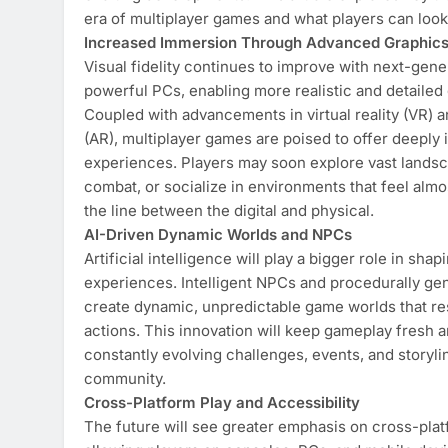
era of multiplayer games and what players can look
Increased Immersion Through Advanced Graphic
Visual fidelity continues to improve with next-gen
powerful PCs, enabling more realistic and detailed
Coupled with advancements in virtual reality (VR) 
(AR), multiplayer games are poised to offer deeply
experiences. Players may soon explore vast lands
combat, or socialize in environments that feel almos
the line between the digital and physical.
AI-Driven Dynamic Worlds and NPCs
Artificial intelligence will play a bigger role in shap
experiences. Intelligent NPCs and procedurally gen
create dynamic, unpredictable game worlds that re
actions. This innovation will keep gameplay fresh 
constantly evolving challenges, events, and storylin
community.
Cross-Platform Play and Accessibility
The future will see greater emphasis on cross-plat