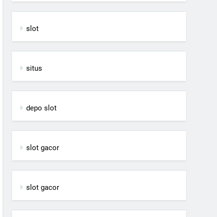
slot
situs
depo slot
slot gacor
slot gacor