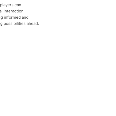
 players can
l interaction,
ing informed and
g possibilities ahead.