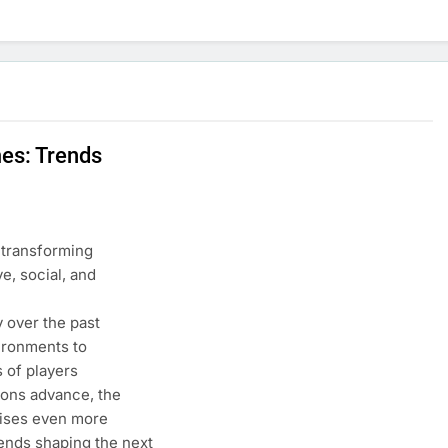
mes: Trends
 transforming
e, social, and
 over the past
ironments to
s of players
ions advance, the
ises even more
rends shaping the next