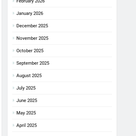
February 2026
January 2026
December 2025
November 2025
October 2025
September 2025
August 2025
July 2025
June 2025
May 2025
April 2025