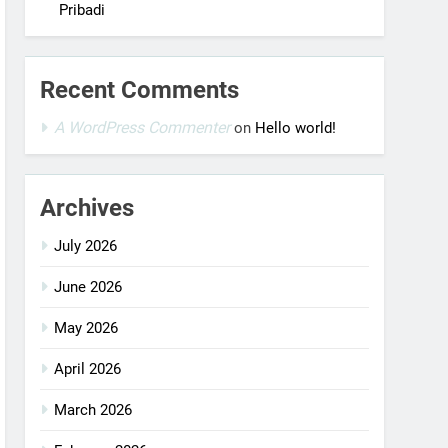
Pribadi
Recent Comments
A WordPress Commenter
on
Hello world!
Archives
July 2026
June 2026
May 2026
April 2026
March 2026