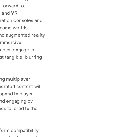
 forward to.
s and VR
eration consoles and
 game worlds.
and augmented reality
 immersive
capes, engage in
t tangible, blurring
ing multiplayer
erated content will
spond to player
and engaging by
es tailored to the
form compatibility,