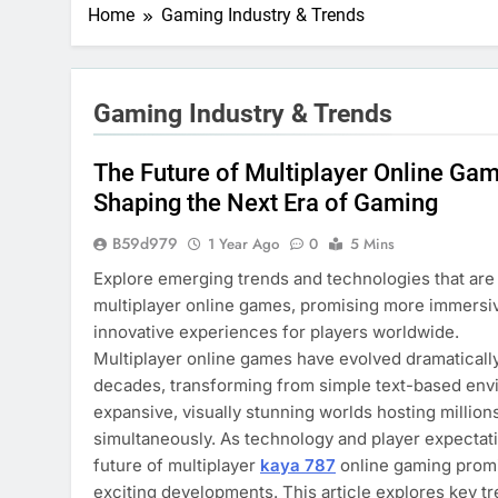
Home
Gaming Industry & Trends
Gaming Industry & Trends
The Future of Multiplayer Online Ga
Shaping the Next Era of Gaming
B59d979
1 Year Ago
0
5 Mins
Explore emerging trends and technologies that are
multiplayer online games, promising more immersiv
innovative experiences for players worldwide.
Multiplayer online games have evolved dramatically
decades, transforming from simple text-based env
expansive, visually stunning worlds hosting million
simultaneously. As technology and player expectat
future of multiplayer
kaya 787
online gaming prom
exciting developments. This article explores key t