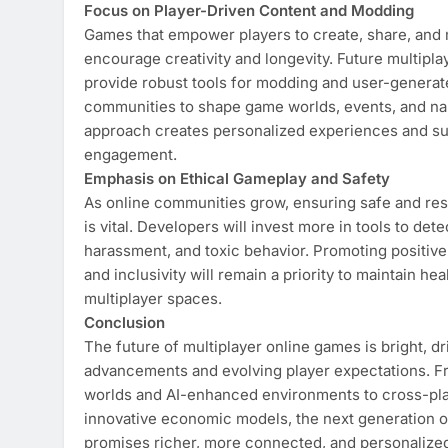
Focus on Player-Driven Content and Modding
Games that empower players to create, share, and
encourage creativity and longevity. Future multiplayer
provide robust tools for modding and user-generat
communities to shape game worlds, events, and nar
approach creates personalized experiences and su
engagement.
Emphasis on Ethical Gameplay and Safety
As online communities grow, ensuring safe and re
is vital. Developers will invest more in tools to det
harassment, and toxic behavior. Promoting positive
and inclusivity will remain a priority to maintain h
multiplayer spaces.
Conclusion
The future of multiplayer online games is bright, d
advancements and evolving player expectations. 
worlds and AI-enhanced environments to cross-pla
innovative economic models, the next generation o
promises richer, more connected, and personalize