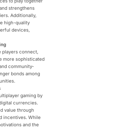
ces to play together
 and strengthens
rs. Additionally,
e high-quality
erful devices,
ing
 players connect,
te more sophisticated
 and community-
ronger bonds among
nities.
s
ultiplayer gaming by
igital currencies.
ld value through
 incentives. While
otivations and the