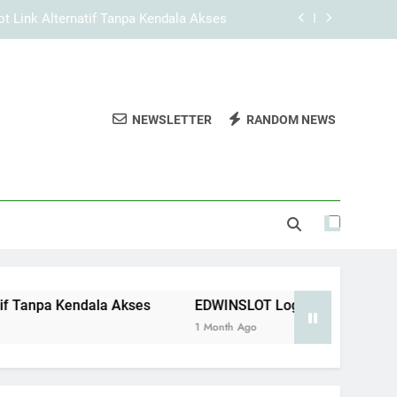
 Link Alternatif Tanpa Kendala Akses
es dari Sisi Kecepatan dan Kemudahan
ilih Akses yang Tepat untuk Pengguna
NEWSLETTER
RANDOM NEWS
 yang Stabil untuk Akses Lebih Lancar
 Link Alternatif Tanpa Kendala Akses
ta. Untuk Pengalaman Kuliner Yang Otentik.
es dari Sisi Kecepatan dan Kemudahan
ilih Akses yang Tepat untuk Pengguna
ndala Akses
EDWINSLOT Login: Analisis Akses dari Sis
1 Month Ago