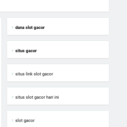
dana slot gacor
situs gacor
situs link slot gacor
situs slot gacor hari ini
slot gacor