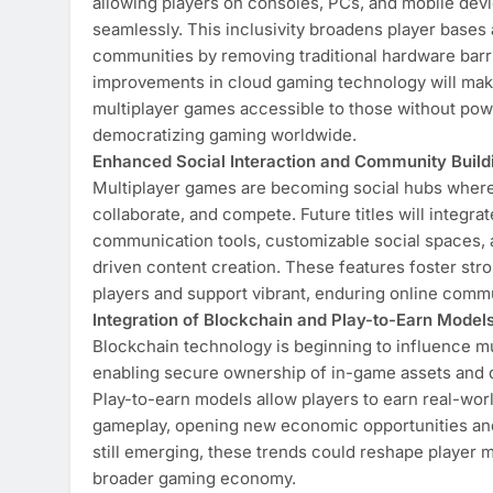
allowing players on consoles, PCs, and mobile devi
seamlessly. This inclusivity broadens player bases
communities by removing traditional hardware barrie
improvements in cloud gaming technology will mak
multiplayer games accessible to those without pow
democratizing gaming worldwide.
Enhanced Social Interaction and Community Build
Multiplayer games are becoming social hubs where
collaborate, and compete. Future titles will integra
communication tools, customizable social spaces,
driven content creation. These features foster st
players and support vibrant, enduring online commu
Integration of Blockchain and Play-to-Earn Model
Blockchain technology is beginning to influence m
enabling secure ownership of in-game assets and d
Play-to-earn models allow players to earn real-wor
gameplay, opening new economic opportunities and
still emerging, these trends could reshape player m
broader gaming economy.