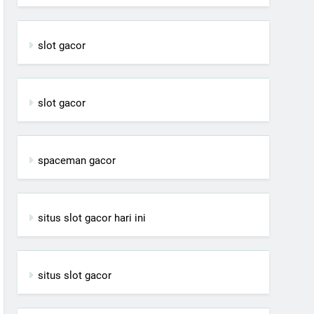
slot gacor
slot gacor
spaceman gacor
situs slot gacor hari ini
situs slot gacor