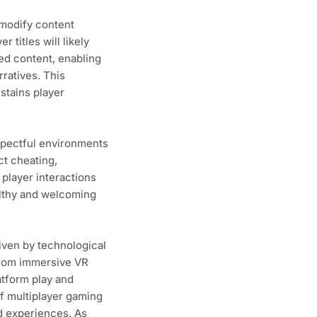
 modify content
 titles will likely
ed content, enabling
ratives. This
stains player
spectful environments
ect cheating,
 player interactions
ealthy and welcoming
riven by technological
From immersive VR
tform play and
f multiplayer gaming
d experiences. As