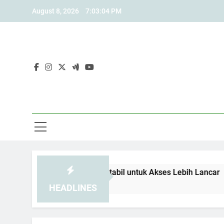
Skip
August 8, 2026
7:03:05 PM
to
content
Sho
Nikmati P
i Internet yang Stabil untuk Akses Lebih Lancar
Pandu
1 Month
HEADLINES