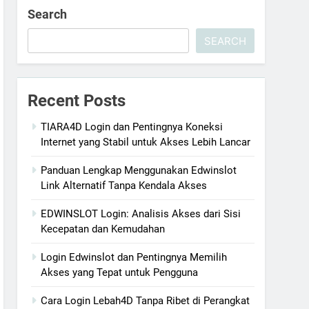
Search
SEARCH
Recent Posts
TIARA4D Login dan Pentingnya Koneksi
Internet yang Stabil untuk Akses Lebih Lancar
Panduan Lengkap Menggunakan Edwinslot
Link Alternatif Tanpa Kendala Akses
EDWINSLOT Login: Analisis Akses dari Sisi
Kecepatan dan Kemudahan
Login Edwinslot dan Pentingnya Memilih
Akses yang Tepat untuk Pengguna
Cara Login Lebah4D Tanpa Ribet di Perangkat