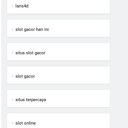
laris4d
slot gacor hari ini
situs slot gacor
slot gacor
situs terpercaya
slot online