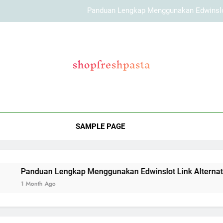
Panduan Lengkap Menggunakan Edwinslot
EDWINSLOT Login: Analisis Aks
Login Edwinslot dan Pentingnya Mem
TIARA4D Login dan Pentingnya Koneksi Internet
p Fresh Pasta
Panduan Lengkap Menggunakan Edwinslot
asta Segar Dan Bahan Masakan Khas Italia Dari Shop Fresh Pas
EDWINSLOT Login: Analisis Aks
SAMPLE PAGE
Login Edwinslot dan Pentingnya Mem
an Lengkap Menggunakan Edwinslot Link Alternatif Tanpa Ke
 Ago