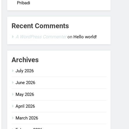
Pribadi
Recent Comments
A WordPress Commenter
on
Hello world!
Archives
July 2026
June 2026
May 2026
April 2026
March 2026