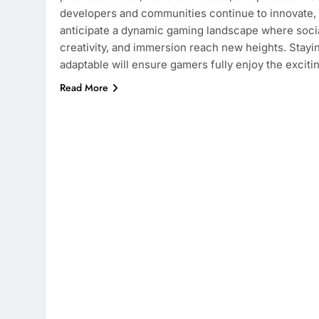
developers and communities continue to innovate,
anticipate a dynamic gaming landscape where socia
creativity, and immersion reach new heights. Stay
adaptable will ensure gamers fully enjoy the excitin
Read More