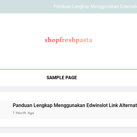
Panduan Lengkap Menggunakan Edwinslot
EDWINSLOT Login: Analisis Aks
Login Edwinslot dan Pentingnya Mem
TIARA4D Login dan Pentingnya Koneksi Internet
p Fresh Pasta
Panduan Lengkap Menggunakan Edwinslot
asta Segar Dan Bahan Masakan Khas Italia Dari Shop Fresh Pas
EDWINSLOT Login: Analisis Aks
SAMPLE PAGE
Login Edwinslot dan Pentingnya Mem
an Lengkap Menggunakan Edwinslot Link Alternatif Tanpa Ke
 Ago