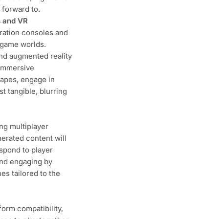
 forward to.
s and VR
eration consoles and
 game worlds.
and augmented reality
 immersive
capes, engage in
t tangible, blurring
ing multiplayer
erated content will
spond to player
and engaging by
es tailored to the
form compatibility,