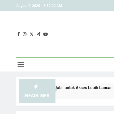
Skip
August 7, 2026
3:30:23 AM
to
content
Sho
Nikmati P
i Internet yang Stabil untuk Akses Lebih Lancar
Pandu
1 Month
HEADLINES