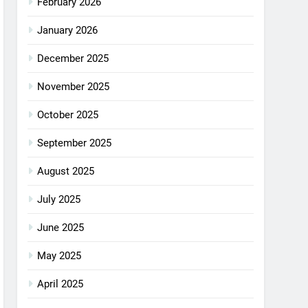
February 2026
January 2026
December 2025
November 2025
October 2025
September 2025
August 2025
July 2025
June 2025
May 2025
April 2025