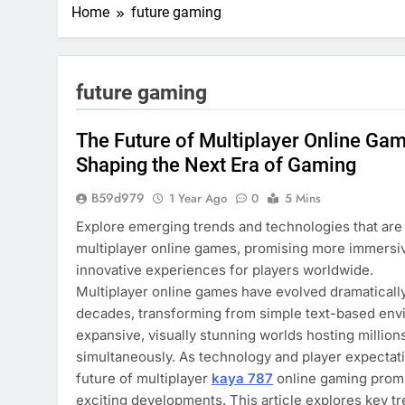
Home
future gaming
future gaming
The Future of Multiplayer Online Ga
Shaping the Next Era of Gaming
B59d979
1 Year Ago
0
5 Mins
Explore emerging trends and technologies that are
multiplayer online games, promising more immersiv
innovative experiences for players worldwide.
Multiplayer online games have evolved dramatically
decades, transforming from simple text-based env
expansive, visually stunning worlds hosting million
simultaneously. As technology and player expectat
future of multiplayer
kaya 787
online gaming prom
exciting developments. This article explores key t