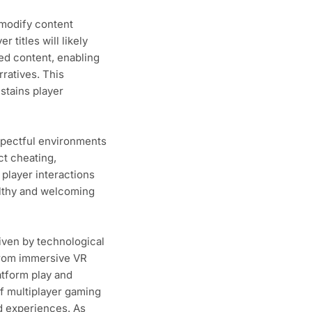
 modify content
 titles will likely
ed content, enabling
ratives. This
stains player
spectful environments
ect cheating,
 player interactions
ealthy and welcoming
riven by technological
From immersive VR
tform play and
f multiplayer gaming
d experiences. As