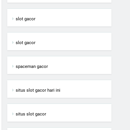
slot gacor
slot gacor
spaceman gacor
situs slot gacor hari ini
situs slot gacor