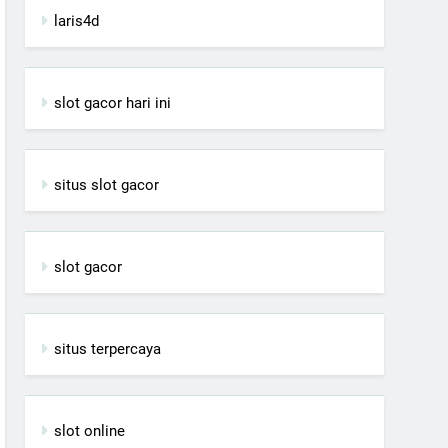
laris4d
slot gacor hari ini
situs slot gacor
slot gacor
situs terpercaya
slot online