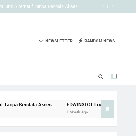
 Link Alternatif Tanpa Kendala Akses
es dari Sisi Kecepatan dan Kemudahan
ilih Akses yang Tepat untuk Pengguna
NEWSLETTER
RANDOM NEWS
 yang Stabil untuk Akses Lebih Lancar
 Link Alternatif Tanpa Kendala Akses
ta. Untuk Pengalaman Kuliner Yang Otentik.
es dari Sisi Kecepatan dan Kemudahan
ilih Akses yang Tepat untuk Pengguna
ndala Akses
EDWINSLOT Login: Analisis Akses dari Sis
1 Month Ago