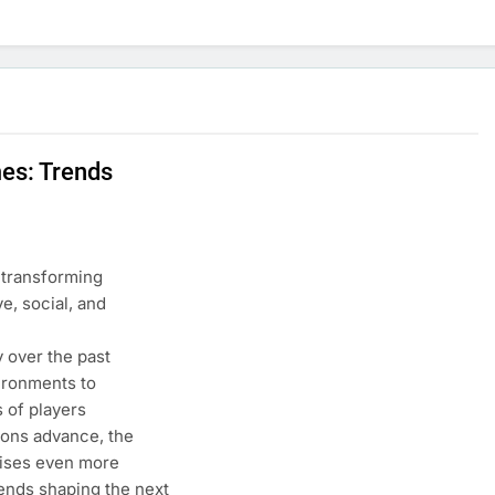
mes: Trends
 transforming
e, social, and
 over the past
ironments to
s of players
ions advance, the
ises even more
rends shaping the next