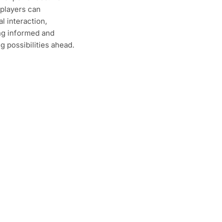
 players can
l interaction,
ing informed and
g possibilities ahead.