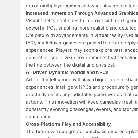
era of multiplayer games and what players can look
Increased Immersion Through Advanced Graphic
Visual fidelity continues to improve with next-gen
powerful PCs, enabling more realistic and detailed
Coupled with advancements in virtual reality (VR) 
(AR), multiplayer games are poised to offer deeply
experiences. Players may soon explore vast lands
combat, or socialize in environments that feel almos
the line between the digital and physical.
AI-Driven Dynamic Worlds and NPCs
Artificial intelligence will play a bigger role in shap
experiences. Intelligent NPCs and procedurally gen
create dynamic, unpredictable game worlds that re
actions. This innovation will keep gameplay fresh 
constantly evolving challenges, events, and storylin
community.
Cross-Platform Play and Accessibility
The future will see greater emphasis on cross-plat