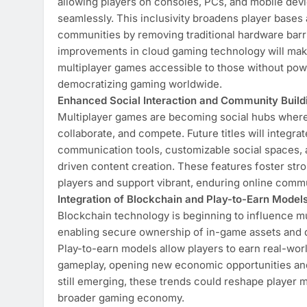
allowing players on consoles, PCs, and mobile devi
seamlessly. This inclusivity broadens player bases
communities by removing traditional hardware barrie
improvements in cloud gaming technology will mak
multiplayer games accessible to those without pow
democratizing gaming worldwide.
Enhanced Social Interaction and Community Build
Multiplayer games are becoming social hubs where
collaborate, and compete. Future titles will integra
communication tools, customizable social spaces,
driven content creation. These features foster st
players and support vibrant, enduring online commu
Integration of Blockchain and Play-to-Earn Model
Blockchain technology is beginning to influence m
enabling secure ownership of in-game assets and d
Play-to-earn models allow players to earn real-wor
gameplay, opening new economic opportunities and
still emerging, these trends could reshape player m
broader gaming economy.