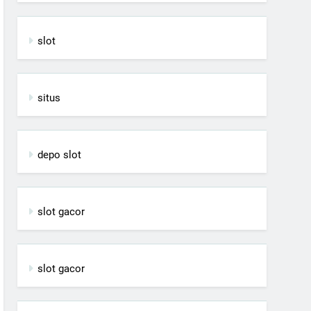
slot
situs
depo slot
slot gacor
slot gacor