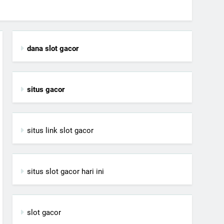
dana slot gacor
situs gacor
situs link slot gacor
situs slot gacor hari ini
slot gacor