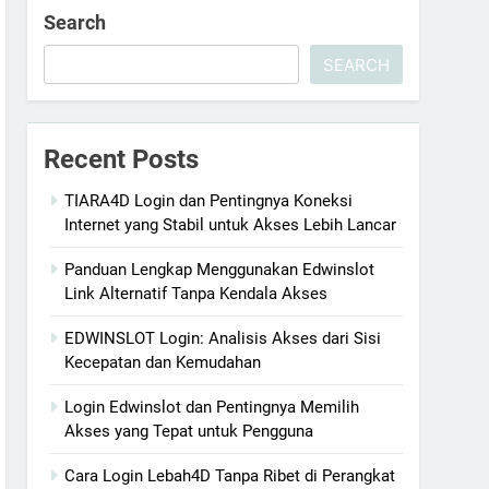
Search
SEARCH
Recent Posts
TIARA4D Login dan Pentingnya Koneksi
Internet yang Stabil untuk Akses Lebih Lancar
Panduan Lengkap Menggunakan Edwinslot
Link Alternatif Tanpa Kendala Akses
EDWINSLOT Login: Analisis Akses dari Sisi
Kecepatan dan Kemudahan
Login Edwinslot dan Pentingnya Memilih
Akses yang Tepat untuk Pengguna
Cara Login Lebah4D Tanpa Ribet di Perangkat