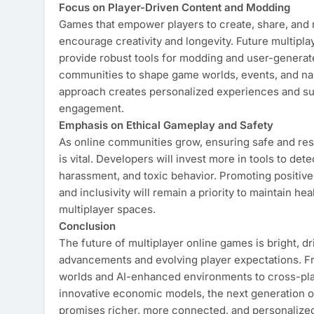
Focus on Player-Driven Content and Modding
Games that empower players to create, share, and
encourage creativity and longevity. Future multiplayer
provide robust tools for modding and user-generat
communities to shape game worlds, events, and nar
approach creates personalized experiences and su
engagement.
Emphasis on Ethical Gameplay and Safety
As online communities grow, ensuring safe and re
is vital. Developers will invest more in tools to det
harassment, and toxic behavior. Promoting positive
and inclusivity will remain a priority to maintain h
multiplayer spaces.
Conclusion
The future of multiplayer online games is bright, d
advancements and evolving player expectations. 
worlds and AI-enhanced environments to cross-pla
innovative economic models, the next generation o
promises richer, more connected, and personalize