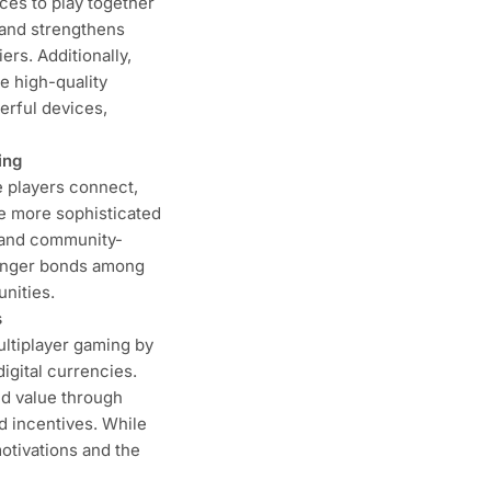
ces to play together
 and strengthens
rs. Additionally,
e high-quality
erful devices,
ing
 players connect,
te more sophisticated
 and community-
ronger bonds among
nities.
s
ultiplayer gaming by
igital currencies.
ld value through
 incentives. While
otivations and the